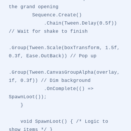
the grand opening
        Sequence.Create()

            .Chain(Tween.Delay(
0.5f
)) 
// Wait for shake to finish
.Group(Tween.Scale(boxTransform, 
1.5f
, 
0.3f
, Ease.OutBack)) 
// Pop up
.Group(Tween.CanvasGroupAlpha(overlay, 
1f
, 
0.3f
)) 
// Dim background
            .OnComplete(() => 
SpawnLoot());

    }

void
SpawnLoot
()
 { 
/* Logic to 
show items */
 }
