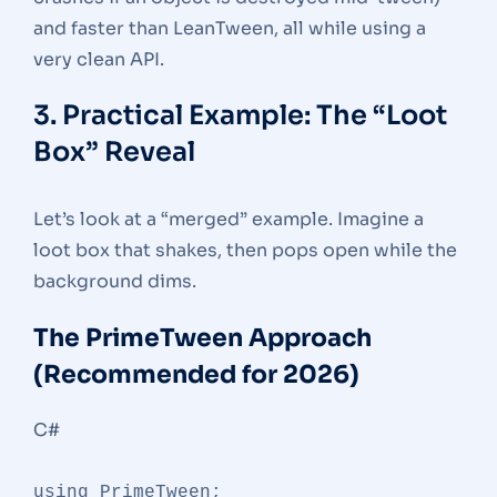
and faster than LeanTween, all while using a
very clean API.
3. Practical Example: The “Loot
Box” Reveal
Let’s look at a “merged” example. Imagine a
loot box that shakes, then pops open while the
background dims.
The PrimeTween Approach
(Recommended for 2026)
C#
using