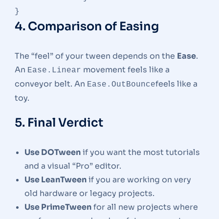
4. Comparison of Easing
The “feel” of your tween depends on the
Ease
.
An
movement feels like a
Ease.Linear
conveyor belt. An
feels like a
Ease.OutBounce
toy.
5. Final Verdict
Use DOTween
if you want the most tutorials
and a visual “Pro” editor.
Use LeanTween
if you are working on very
old hardware or legacy projects.
Use PrimeTween
for all new projects where