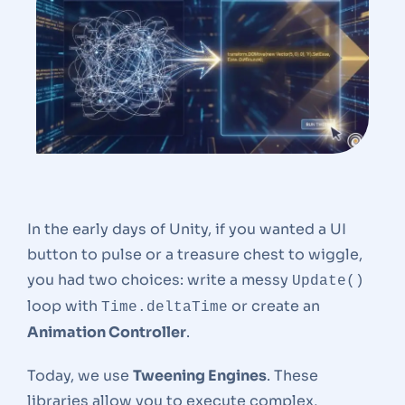
In the early days of Unity, if you wanted a UI
button to pulse or a treasure chest to wiggle,
you had two choices: write a messy
Update()
loop with
or create an
Time.deltaTime
Animation Controller
.
Today, we use
Tweening Engines
. These
libraries allow you to execute complex,