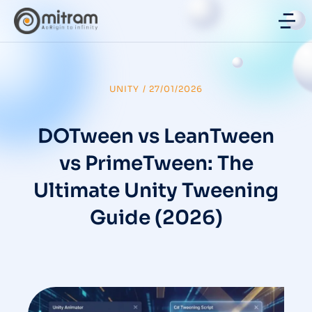
UNITY
/
27/01/2026
DOTween vs LeanTween
vs PrimeTween: The
Ultimate Unity Tweening
Guide (2026)