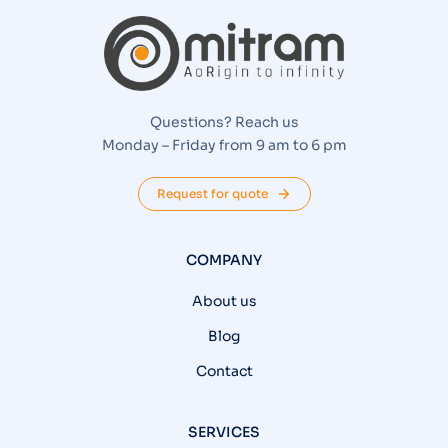
Questions? Reach us
Monday – Friday from 9 am to 6 pm
Request for quote
COMPANY
About us
Blog
Contact
SERVICES