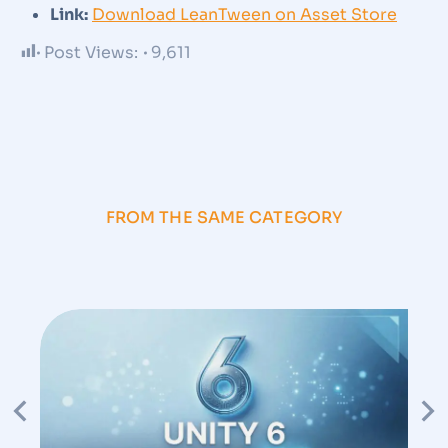
Link:
Download LeanTween on Asset Store
Post Views:
9,611
FROM THE SAME CATEGORY