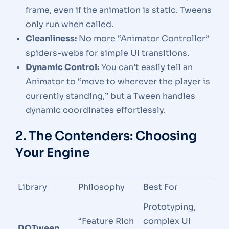
frame, even if the animation is static. Tweens
only run when called.
Cleanliness:
No more “Animator Controller”
spiders-webs for simple UI transitions.
Dynamic Control:
You can’t easily tell an
Animator to “move to wherever the player is
currently standing,” but a Tween handles
dynamic coordinates effortlessly.
2. The Contenders: Choosing
Your Engine
Library
Philosophy
Best For
Prototyping,
“Feature Rich
complex UI
DOTween