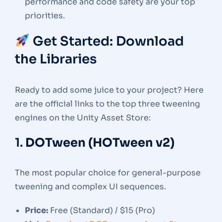
performance and code safety are your top
priorities.
Get Started: Download
the Libraries
Ready to add some juice to your project? Here
are the official links to the top three tweening
engines on the Unity Asset Store:
1.
DOTween (HOTween v2)
The most popular choice for general-purpose
tweening and complex UI sequences.
Price:
Free (Standard) / $15 (Pro)