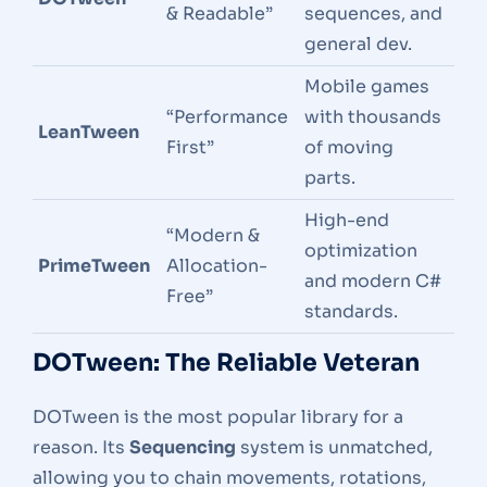
& Readable”
sequences, and
general dev.
Mobile games
“Performance
with thousands
LeanTween
First”
of moving
parts.
High-end
“Modern &
optimization
PrimeTween
Allocation-
and modern C#
Free”
standards.
DOTween: The Reliable Veteran
DOTween is the most popular library for a
reason. Its
Sequencing
system is unmatched,
allowing you to chain movements, rotations,