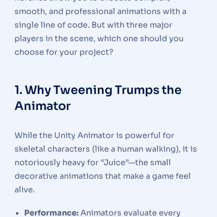
smooth, and professional animations with a
single line of code. But with three major
players in the scene, which one should you
choose for your project?
1. Why Tweening Trumps the
Animator
While the Unity Animator is powerful for
skeletal characters (like a human walking), it is
notoriously heavy for “Juice”—the small
decorative animations that make a game feel
alive.
Performance:
Animators evaluate every