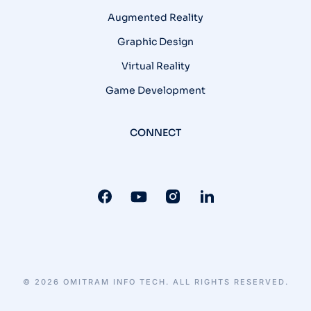
Augmented Reality
Graphic Design
Virtual Reality
Game Development
CONNECT
© 2026 OMITRAM INFO TECH. ALL RIGHTS RESERVED.