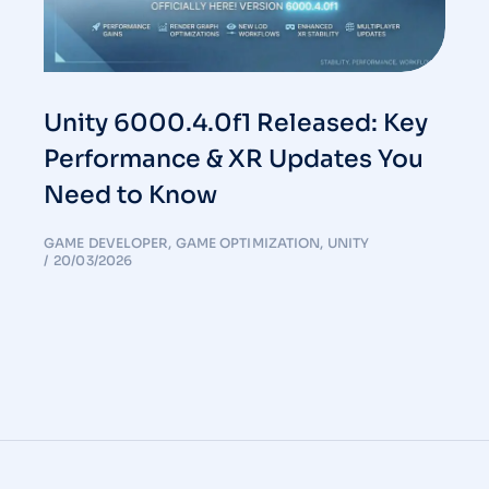
Unity 6000.4.0f1 Released: Key
Performance & XR Updates You
Need to Know
GAME DEVELOPER
,
GAME OPTIMIZATION
,
UNITY
20/03/2026