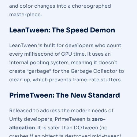
and color changes into a choreographed
masterpiece.
LeanTween: The Speed Demon
LeanTween is built for developers who count
every millisecond of CPU time. It uses an
internal pooling system, meaning it doesn’t
create “garbage” for the Garbage Collector to
clean up, which prevents frame-rate stutters.
PrimeTween: The New Standard
Released to address the modern needs of
Unity developers, PrimeTween is
zero-
allocation
. It is safer than DOTween (no
crashes if an object is destroyed mid-tween)