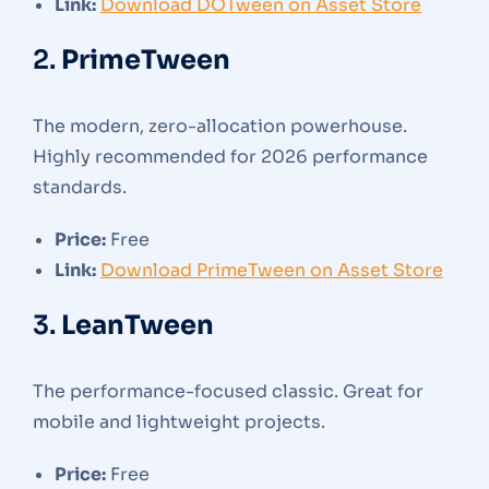
Link:
Download DOTween on Asset Store
2.
PrimeTween
The modern, zero-allocation powerhouse.
Highly recommended for 2026 performance
standards.
Price:
Free
Link:
Download PrimeTween on Asset Store
3.
LeanTween
The performance-focused classic. Great for
mobile and lightweight projects.
Price:
Free