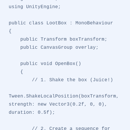
using
 UnityEngine;

public
class
LootBox
 : 
MonoBehaviour
{

public
 Transform boxTransform;

public
 CanvasGroup overlay;

public
void
OpenBox
()
    {

// 1. Shake the box (Juice!)
Tween.ShakeLocalPosition(boxTransform, 
strength: 
new
 Vector3(
0.2f
, 
0
, 
0
), 
duration: 
0.5f
);

// 2. Create a sequence for 