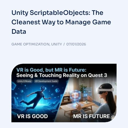
Unity ScriptableObjects: The
Cleanest Way to Manage Game
Data
GAME OPTIMIZATION
,
UNITY
07/01/2026