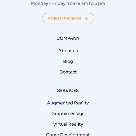
Monday – Friday from 9 am to 6 pm
Request for quote
COMPANY
About us
Blog
Contact
SERVICES
Augmented Reality
Graphic Design
Virtual Reality
Game Development