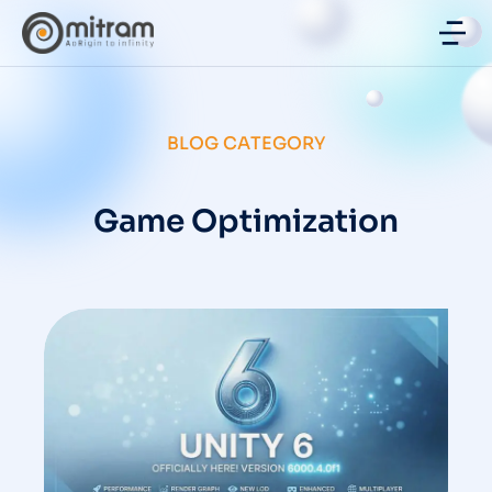
BLOG CATEGORY
Game Optimization