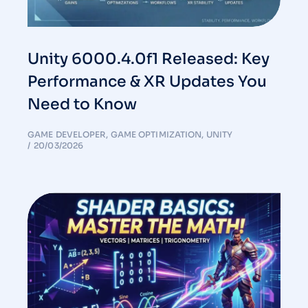
Unity 6000.4.0f1 Released: Key
Performance & XR Updates You
Need to Know
GAME DEVELOPER
,
GAME OPTIMIZATION
,
UNITY
20/03/2026