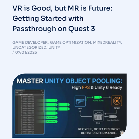
VR is Good, but MR is Future:
Getting Started with
Passthrough on Quest 3
GAME DEVELOPER
,
GAME OPTIMIZATION
,
MIXEDREALITY
,
UNCATEGORIZED
,
UNITY
07/01/2026