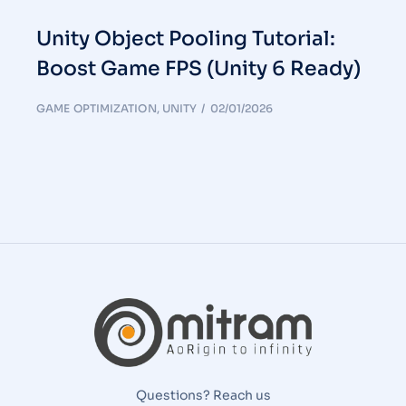
Unity Object Pooling Tutorial:
Boost Game FPS (Unity 6 Ready)
GAME OPTIMIZATION
,
UNITY
02/01/2026
Questions? Reach us