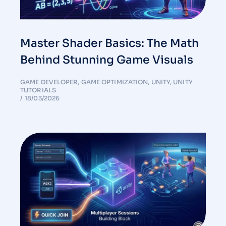
Master Shader Basics: The Math
Behind Stunning Game Visuals
GAME DEVELOPER
,
GAME OPTIMIZATION
,
UNITY
,
UNITY
TUTORIALS
18/03/2026