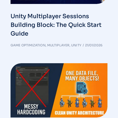
Unity Multiplayer Sessions
Building Block: The Quick Start
Guide
GAME OPTIMIZATION
,
MULTIPLAYER
,
UNITY
21/01/2026