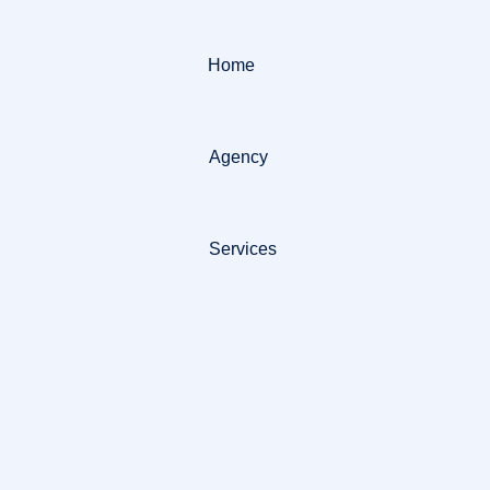
Home
Agency
Services