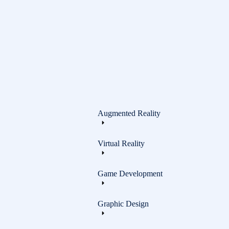
Graphic Design
Augmented Reality
Virtual Reality
Game Development
Graphic Design