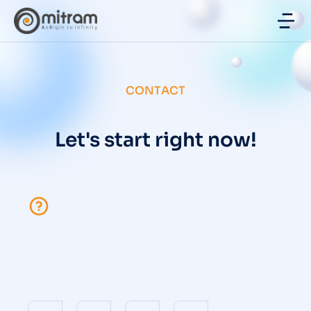
CONTACT
Let's start right now!