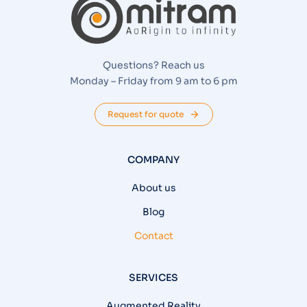
Questions? Reach us
Monday – Friday from 9 am to 6 pm
Request for quote
COMPANY
About us
Blog
Contact
SERVICES
Augmented Reality