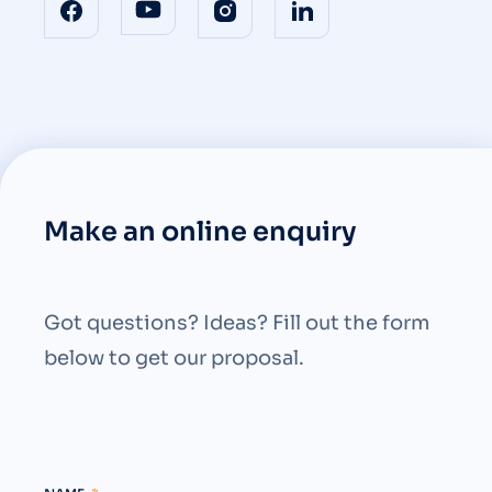
Make an online enquiry
Got questions? Ideas? Fill out the form
below to get our proposal.