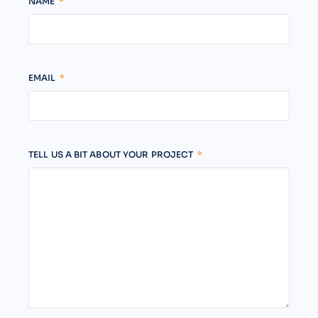
NAME
EMAIL
TELL US A BIT ABOUT YOUR PROJECT