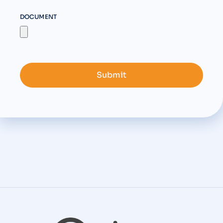
DOCUMENT
Submit