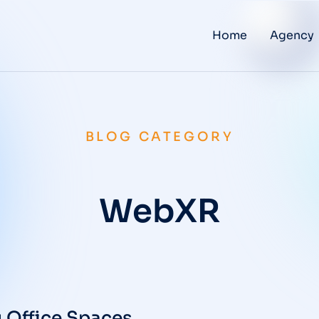
Home
Agency
BLOG CATEGORY
WebXR
 Office Spaces