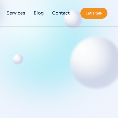
Services
Blog
Contact
Let's talk