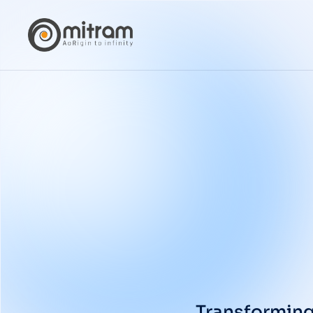
Transforming