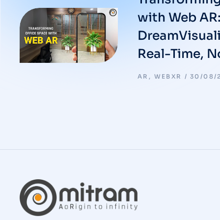
with Web AR:
DreamVisuali
Real-Time, 
AR
,
WEBXR
30/08/