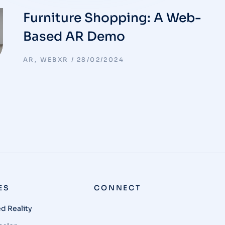
Furniture Shopping: A Web-
Based AR Demo
AR
,
WEBXR
28/02/2024
ES
CONNECT
 Reality