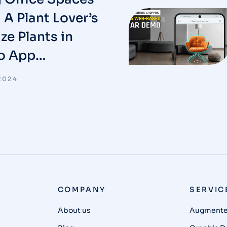
 A Plant Lover’s
ze Plants in
No App…
2024
COMPANY
SERVIC
About us
Augmented