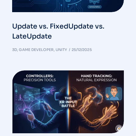
Update vs. FixedUpdate vs.
LateUpdate
3D
,
GAME DEVELOPER
,
UNITY
25/12/2025