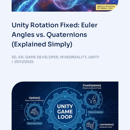
Unity Rotation Fixed: Euler
Angles vs. Quaternions
(Explained Simply)
3D
,
AR
,
GAME DEVELOPER
,
MIXEDREALITY
,
UNITY
29/12/2025