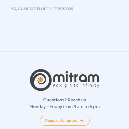
3D
,
GAME DEVELOPER
19/11/2025
Questions? Reach us
Monday – Friday from 9 am to 6 pm
Request for quote