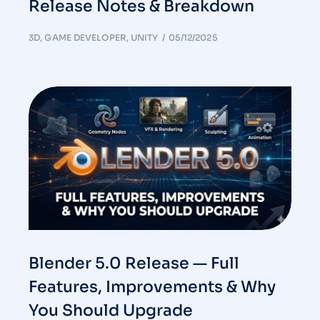
Release Notes & Breakdown
3D
,
GAME DEVELOPER
,
UNITY
05/12/2025
Blender 5.0 Release — Full
Features, Improvements & Why
You Should Upgrade