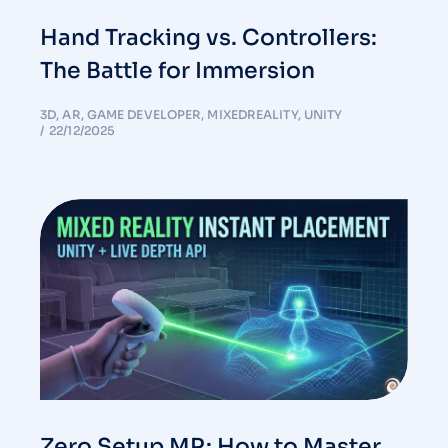
Hand Tracking vs. Controllers:
The Battle for Immersion
3D
,
AR
,
GAME DEVELOPER
,
MIXEDREALITY
,
UNITY
22/12/2025
Zero Setup MR: How to Master