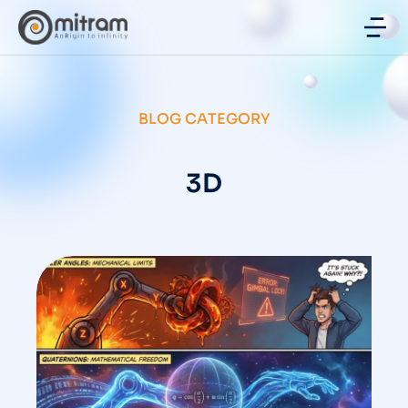
BLOG CATEGORY
3D