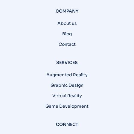
COMPANY
About us
Blog
Contact
SERVICES
Augmented Reality
Graphic Design
Virtual Reality
Game Development
CONNECT