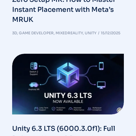
Instant Placement with Meta’s
MRUK
3D
,
GAME DEVELOPER
,
MIXEDREALITY
,
UNITY
15/12/2025
Unity 6.3 LTS (6000.3.0f1): Full